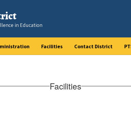
rict
llence in Education
ministration
Facilities
Contact District
PT
Facilities