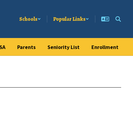
Schools
Popular Links
SA
Parents
Seniority List
Enrollment