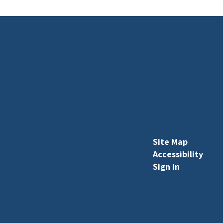
Site Map
Accessibility
Sign In