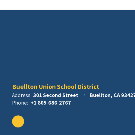
Buellton Union School District
Address:
301 Second Street
Buellton, CA 9342
Phone:
+1 805-686-2767