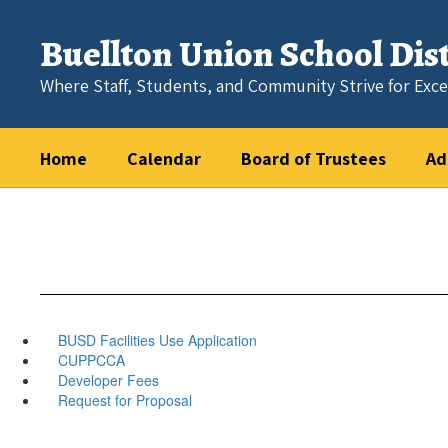
Skip
to
Buellton Union School Dist
main
content
Where Staff, Students, and Community Strive for Exce
Home
Calendar
Board of Trustees
Ad
BUSD Facilities Use Application
CUPPCCA
Developer Fees
Request for Proposal